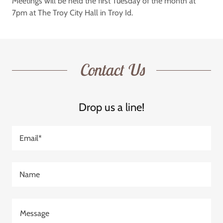
Meetings will be held the first Tuesday of the month at
7pm at The Troy City Hall in Troy Id.
Contact Us
Drop us a line!
Email*
Name