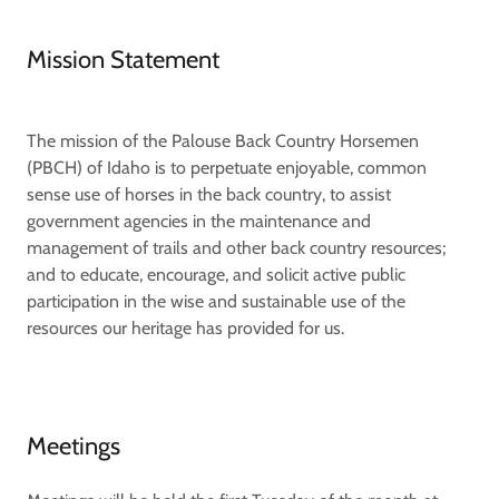
Mission Statement
The mission of the Palouse Back Country Horsemen
(PBCH) of Idaho is to perpetuate enjoyable, common
sense use of horses in the back country, to assist
government agencies in the maintenance and
management of trails and other back country resources;
and to educate, encourage, and solicit active public
participation in the wise and sustainable use of the
resources our heritage has provided for us.
Meetings