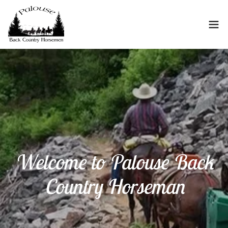
Welcome to Palouse Back
Country Horseman