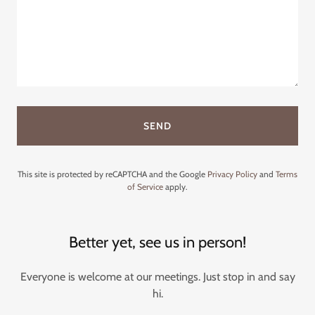
SEND
This site is protected by reCAPTCHA and the Google
Privacy Policy
and
Terms
of Service
apply.
Better yet, see us in person!
Everyone is welcome at our meetings. Just stop in and say
hi.